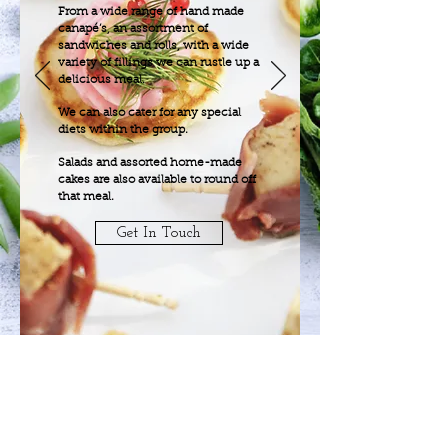
From a wide range of hand made
canapé’s, an assortment of
sandwiches and rolls, with a wide
variety of fillings we can rustle up a
delicious meal.
We can also cater for any special
diets within the group.
Salads and assorted home-made
cakes are also available to round off
that meal.
Get In Touch
Home
Function Menu