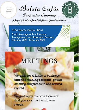
Belota Cafés
Carpenter Catering
Great Food - Great Coffee - Great Service
MEETINGS
We cater for all kinds of business
lunches, training sessions, private
catering and parties in and around
Oxford.
We are happy to come to you or
find you a venue to suit your
needs.