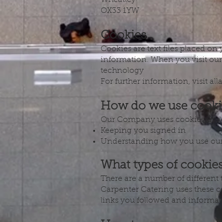
Wheatley
OX33 1YW
Cookies
Cookies are text files placed on
information. When you visit our
technology
For further information, visit al
How do we use cooki
Our Company uses cookies in a 
Keeping you signed in
Understanding how you use our
What types of cookie
There are a number of different
Carpenter Catering uses these co
links you followed and informat