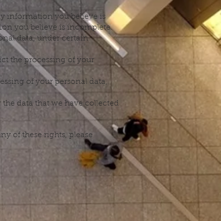
ny information you believe is
ion you believe is incomplete.
onal data, under certain
ict the processing of your
cessing of your personal data,
r the data that we have collected
y of these rights, please