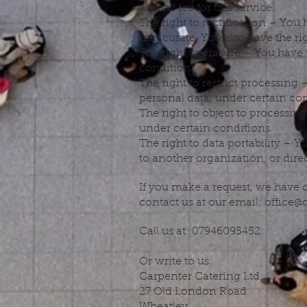
a small fee for this service.
The right to rectification – You
inaccurate. You also have the r
The right to erasure – You have 
conditions.
The right to restrict processing 
personal data, under certain con
The right to object to processin
under certain conditions.
The right to data portability – Y
to another organization, or dire
If you make a request, we have o
contact us at our email:
office@
Call us at: 07946095452.
Or write to us:
Carpenter Catering Ltd.
27 Old London Road