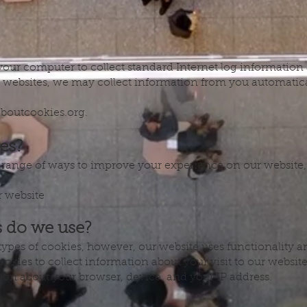
 your computer to collect standard Internet log information
 websites, we may collect information from you automatica
laboutcookies.org.
es?
range of ways to improve your experience on our website,
 website
s do we use?
 types of cookies, however, our website uses functionality
okies to collect information about your visit to our websit
ion about your browser, device, and your IP address.