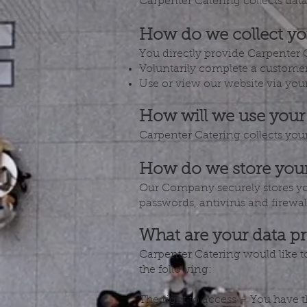
Carpenter Catering collects data 
How do we collect yo
You directly provide Carpenter 
Voluntarily complete a customer
Use or view our website via your
How will we use your
Carpenter Catering collects you
How do we store your
Our Company securely stores yo
passwords, antivirus and firewal
What are your data pr
Carpenter Catering would like to 
the following:
The right to access – You have 