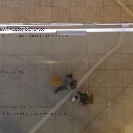
 and visitor behavior
lly through cookies or similar
 including:
 and browsing information –
e, the content you viewed, the