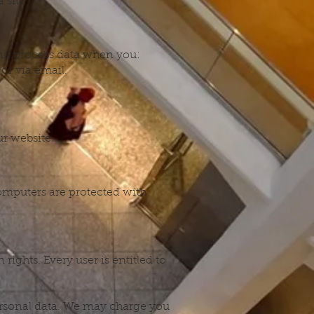
 site
and process data when you:
or via email.
ur website.
omputers are protected with
rights. Every user is entitled to
personal data. We may charge you