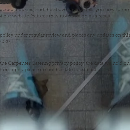
ies
 accept cookies, and the above website tells you how to r
 our website features may not function as a result.
olicy under regular review and places any updates on this
2020.
the Carpenter Catering privacy policy, the data we hold on
ion rights, please do not hesitate to contact us.