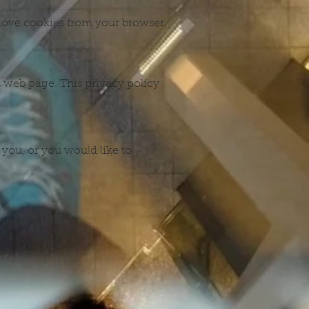
emove cookies from your browser.
 web page. This privacy policy
 you, or you would like to