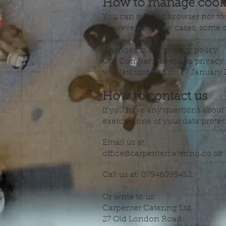
How to manage cook
You can set your browser not to
However, in a few cases, some of
Changes to our privacy policy
Our Company keeps its privacy p
was last updated on 17 January 
How to contact us
If you have any questions about 
exercise one of your data protect
Email us at:
office@carpentercatering.co.uk
Call us at: 07946095452.
Or write to us:
Carpenter Catering Ltd.
27 Old London Road