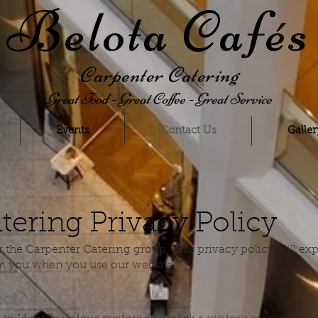
Belota Cafés
Carpenter Catering
Great Food - Great Coffee - Great Service
Events
Contact Us
Galler
tering Privacy Policy
or the Carpenter Catering group, This privacy policy will e
om you when you use our website.
ect?