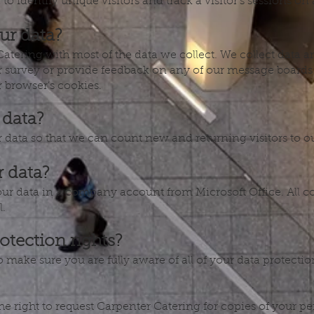
to Identify unique visitors and track a visitor’s sessions on a
ur data?
Catering with most of the data we collect. We collect data 
 survey or provide feedback on any of our message boards 
 browser’s cookies.
 data?
r data so that we can count new and returning visitors to o
 data?
ur data in a company account from Microsoft Office. All c
l.
otection rights?
make sure you are fully aware of all of your data protection 
the right to request Carpenter Catering for copies of your 