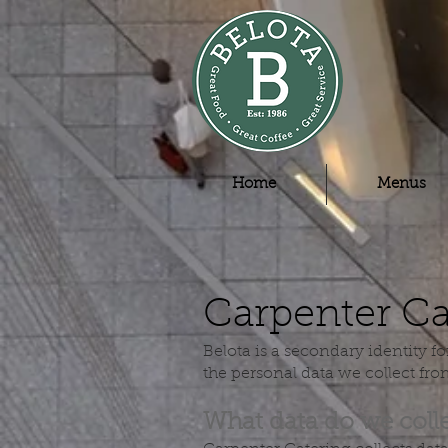
Home
Menus
Carpenter Ca
Belota is a secondary identity f
the personal data we collect fr
What data do we coll