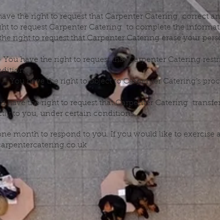
 have the right to request that Carpenter Catering correct a
ight to request Carpenter Catering to complete the informat
the right to request that Carpenter Catering erase your pers
– You have the right to request that Carpenter Catering restr
ditions.
g – You have the right to object to Carpenter Catering’s pro
ou have the right to request that Carpenter Catering transfe
ctly to you, under certain conditions.
ne month to respond to you. If you would like to exercise an
carpentercatering.co.uk