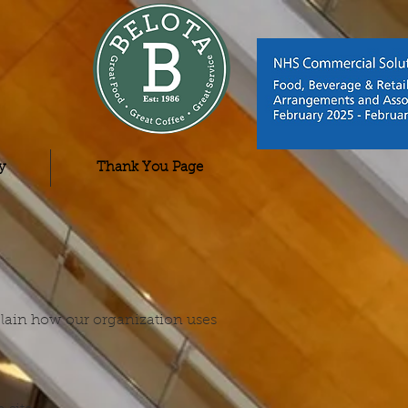
y
Thank You Page
xplain how our organization uses