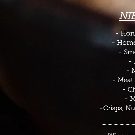
NI
- Hone
- Home
- Sm
- 
- 
- Meat 
- Ch
- M
-Crisps, Nu