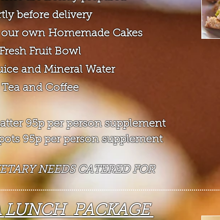
tly before d
elivery
of our own Homemade Cakes
 Fresh Fruit Bowl
Juice and Mineral Water
 Tea and Coffee
 platter 95p per person supplement
t pots 95p per person supplement
IETARY NEEDS CATERED FOR
A
LUNCH PACKAGE