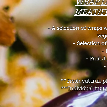
WRAP
L
MEAT/F
- A selection of wraps
w
veg
- Selection 
- 
- Fruit 
-
** Fresh cut fruit
***Individual frui