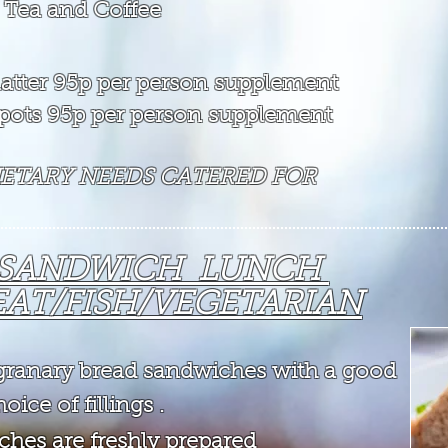
 Tea and Coffee
 platter 95p per person supplement
t pots 95p per person supplement
DIETARY NEEDS CATERED FOR
 SANDWICH LUNCH
AT/FISH/VEGETARIAN
y granary bread sandwiches
wit
h a good
oice of fillings .
ches are freshly prepared