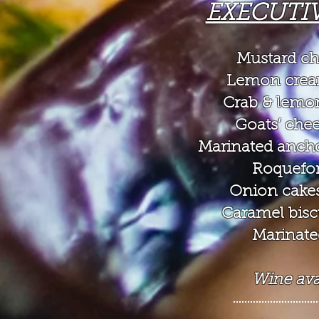
EXECUTI
Mustard chi
Lemon crea
Crab & lemon
Goats’ che
Marinated ancho
Roquefor
Onion cakes
Caramel biscui
Marinate
Wine avai