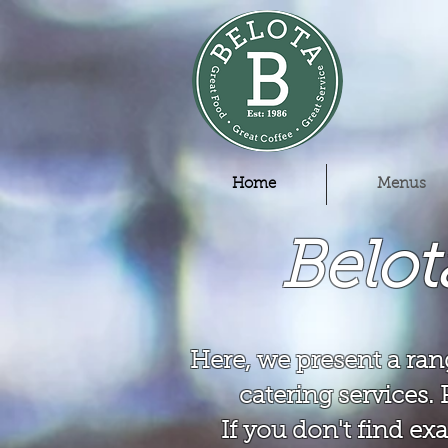
Home
Menus
Belo
Here, we present a ran
catering services. 
If you don't find exa