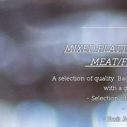
MIXED PLAT
MEAT/F
A selection of quality B
with a g
- Selection 
-
- Fruit 