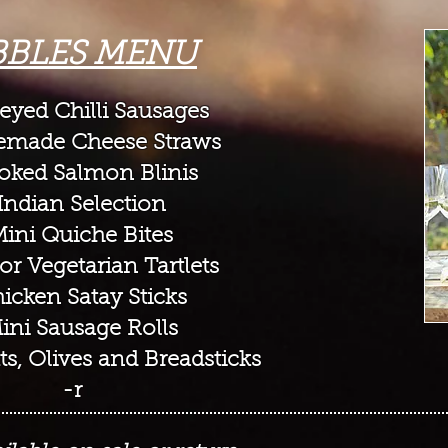
BBLES MENU
yed Chilli Sausages
made Cheese Straws
oked Salmon Blini
s
Indian Selection
Mini Quiche Bites
or Vegetarian Tartlets
icken Satay Sticks
ini Sausage Rolls
ts, Olives and Breadsticks
-r