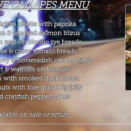
VE CANAPES MENU
cken rillette with paprika
m & smoked salmon blinis
 zest on Nordic rye breads
ese & chive tomato breads
vy & horseradish cream blinis
t & walnuts on biscuits
 with smoked duck breast
ts with foie gras & fig jelly
d crayfish pepper cakes
lable on sale or return