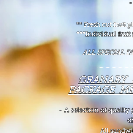
-
** Fresh cut fruit
***Individual frui
ALL SPECIAL 
GRANARY
PACKAGE ME
-
A selection of qualit
ch
All sandwi