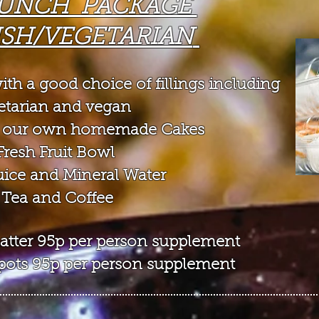
UNCH PACKAGE
ISH/VEGETARIAN
ith a goo
d choice of fillings
including
etarian and vegan
of our own homemade Cakes
Fresh Fruit Bowl
Juice and Mineral Water
 Tea and Coffee
 platter 95p per person supplement
t pots 95p per person supplement