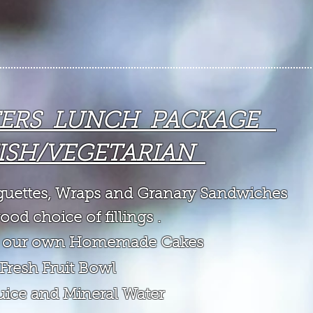
TERS LUNCH PACKAGE
ISH/VEGETARIAN
aguettes, Wraps and Granary Sandwiches
ood choice of fillings .
of our own Homemade Cakes
 Fresh Fruit Bowl
Juice and Mineral Water