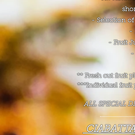
shor
- Selection 
-
- Fruit 
-
** Fresh cut fruit
***Individual frui
ALL SPECIAL D
CIABATT