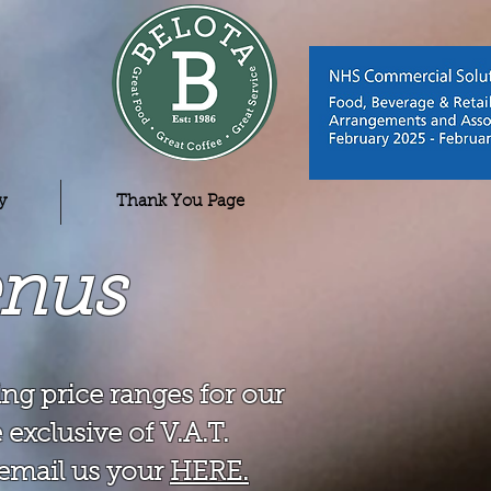
y
Thank You Page
enus
ng price ranges for our
 exclusive of V.A.T.
o email us your
HERE.