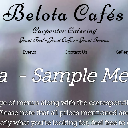
Belota Cafés
Carpenter Catering
Great Food - Great Coffee - Great Service
Events
Contact Us
Galler
ta - Sample M
ge of menus along with the correspondi
Please note that all prices mentioned are
ctly what you're looking for, feel free t