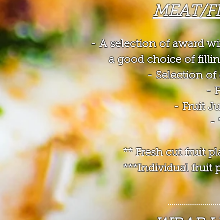
MEAT/F
- A selection of award w
a good choice of filli
- Selection 
- 
- Fruit J
-
** Fresh cut fruit 
***Individual frui