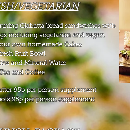
ISH/VEGETARIAN
inning Ciabatta bread sandwiches with
ngs
including vegetarian and vegan
of our own homemade Cakes
Fresh Fruit Bowl
uice and Mineral Water
Tea and Coffee
platter 95p per person supplement
t pots 95p per person supplement