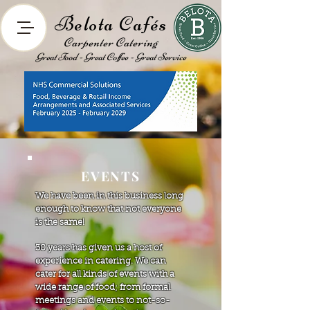
Belota Cafés
Carpenter Catering
Great Food - Great Coffee - Great Service
EVENTS
We have been in this business long
enough to know that not everyone
is the same!
30 years has given us a host of
experience in catering. We can
cater for all kinds of events with a
wide range of food; from formal
meetings and events to not-so-