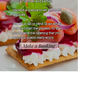
formal lunches and parties.
We hold a licence to sell alcohol if
required.
Give us a call or send us an email
and we'll start the process, so that
you receive the catering that you
and your guests really enjoy.
Make a Booking
Home
Function Menu
Find Us